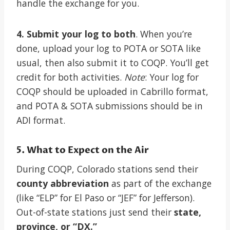
handle the exchange for you.
4. Submit your log to both
. When you’re
done, upload your log to POTA or SOTA like
usual, then also submit it to COQP. You’ll get
credit for both activities.
Note
: Your log for
COQP should be uploaded in Cabrillo format,
and POTA & SOTA submissions should be in
ADI format.
5. What to Expect on the Air
During COQP, Colorado stations send their
county abbreviation
as part of the exchange
(like “ELP” for El Paso or “JEF” for Jefferson).
Out-of-state stations just send their
state,
province, or “DX.”