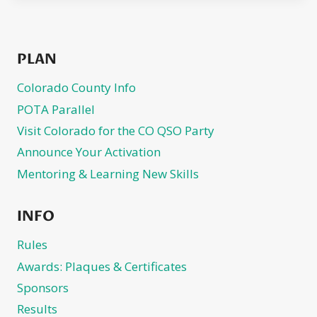
PLAN
Colorado County Info
POTA Parallel
Visit Colorado for the CO QSO Party
Announce Your Activation
Mentoring & Learning New Skills
INFO
Rules
Awards: Plaques & Certificates
Sponsors
Results