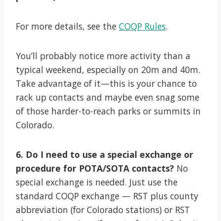
For more details, see the
COQP Rules
.
You’ll probably notice more activity than a
typical weekend, especially on 20m and 40m.
Take advantage of it—this is your chance to
rack up contacts and maybe even snag some
of those harder-to-reach parks or summits in
Colorado.
6. Do I need to use a special exchange or
procedure for POTA/SOTA contacts?
No
special exchange is needed. Just use the
standard COQP exchange — RST plus county
abbreviation (for Colorado stations) or RST