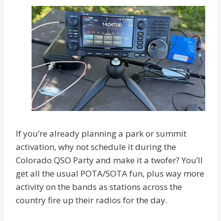
If you’re already planning a park or summit
activation, why not schedule it during the
Colorado QSO Party and make it a twofer? You’ll
get all the usual POTA/SOTA fun, plus way more
activity on the bands as stations across the
country fire up their radios for the day.