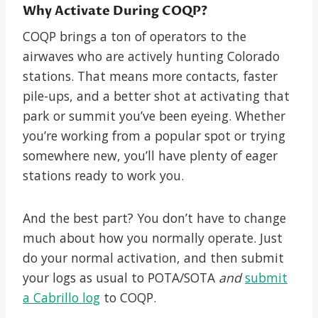
Why Activate During COQP?
COQP brings a ton of operators to the
airwaves who are actively hunting Colorado
stations. That means more contacts, faster
pile-ups, and a better shot at activating that
park or summit you’ve been eyeing. Whether
you’re working from a popular spot or trying
somewhere new, you’ll have plenty of eager
stations ready to work you.
And the best part? You don’t have to change
much about how you normally operate. Just
do your normal activation, and then submit
your logs as usual to POTA/SOTA
and
submit
a Cabrillo log
to COQP.