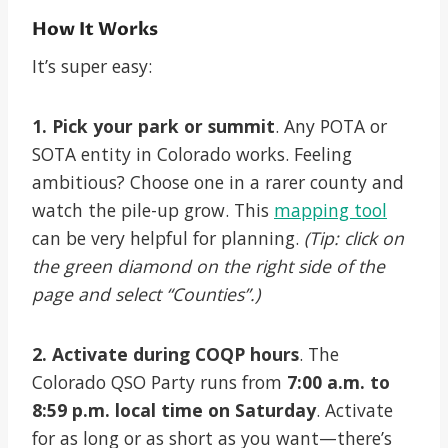
How It Works
It’s super easy:
1. Pick your park or summit
. Any POTA or
SOTA entity in Colorado works. Feeling
ambitious? Choose one in a rarer county and
watch the pile-up grow. This
mapping tool
can be very helpful for planning.
(Tip: click on
the green diamond on the right side of the
page and select “Counties”.)
2. Activate during COQP hours
. The
Colorado QSO Party runs from
7:00 a.m. to
8:59 p.m. local time on Saturday
. Activate
for as long or as short as you want—there’s