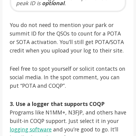
peak ID is
optional
.
You do not need to mention your park or
summit ID for the QSOs to count for a POTA
or SOTA activation. You’ll still get POTA/SOTA
credit when you upload your log to their site.
Feel free to spot yourself or solicit contacts on
social media. In the spot comment, you can
put “POTA and COQP”.
3. Use a logger that supports COQP
Programs like N1MM+, N3FJP, and others have
built-in COQP support. Just select it in your
logging software
and you’re good to go. It’ll