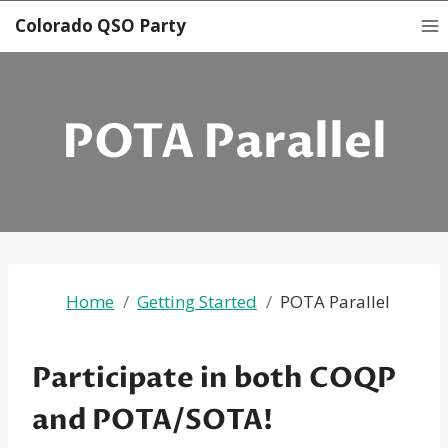
Skip
Colorado QSO Party
to
content
POTA Parallel
Home
Getting Started
POTA Parallel
Participate in both COQP
and POTA/SOTA!