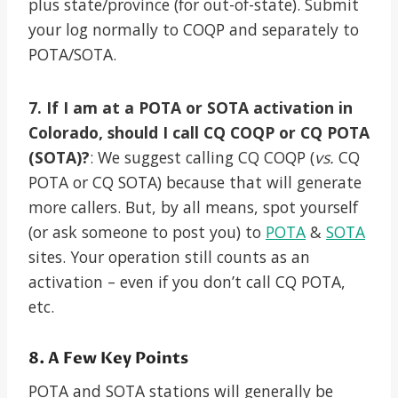
plus state/province (for out-of-state). Submit
your log normally to COQP and separately to
POTA/SOTA.
7. If I am at a POTA or SOTA activation in
Colorado, should I call CQ COQP or CQ POTA
(SOTA)?
: We suggest calling CQ COQP (
vs.
CQ
POTA or CQ SOTA) because that will generate
more callers. But, by all means, spot yourself
(or ask someone to post you) to
POTA
&
SOTA
sites. Your operation still counts as an
activation – even if you don’t call CQ POTA,
etc.
8. A Few Key Points
POTA and SOTA stations will generally be