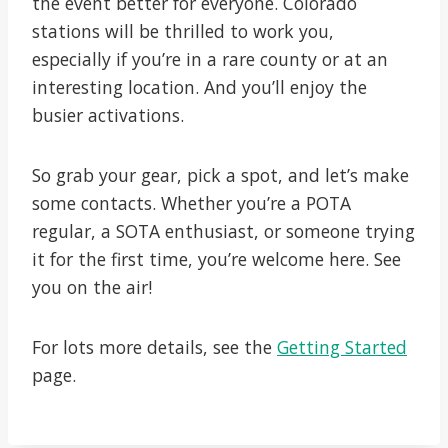
the event better for everyone. Colorado
stations will be thrilled to work you,
especially if you’re in a rare county or at an
interesting location. And you’ll enjoy the
busier activations.
So grab your gear, pick a spot, and let’s make
some contacts. Whether you’re a POTA
regular, a SOTA enthusiast, or someone trying
it for the first time, you’re welcome here. See
you on the air!
For lots more details, see the
Getting Started
page.