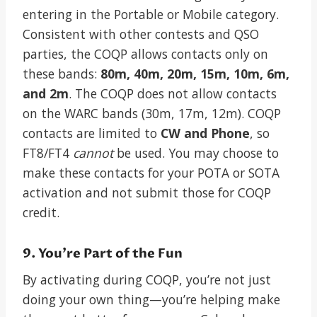
entering in the Portable or Mobile category.
Consistent with other contests and QSO
parties, the COQP allows contacts only on
these bands:
80m, 40m, 20m, 15m, 10m, 6m,
and 2m
. The COQP does not allow contacts
on the WARC bands (30m, 17m, 12m). COQP
contacts are limited to
CW and Phone
, so
FT8/FT4
cannot
be used. You may choose to
make these contacts for your POTA or SOTA
activation and not submit those for COQP
credit.
9. You’re Part of the Fun
By activating during COQP, you’re not just
doing your own thing—you’re helping make