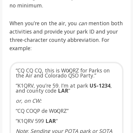
no minimum.
When you’re on the air, you
can
mention both
activities and provide your park ID and your
three-character county abbreviation. For
example:
“CQ CQ CQ, this is W0̷QRZ for Parks on
the Air and Colorado QSO Party.”
“K1QRV, you’re 59. I’m at park
US-1234
,
and county code
LAR
“
or, on CW:
“CQ COQP de W0̷QRZ”
“K1QRV 599
LAR
“
Note
:
Sending your POTA park or SOTA